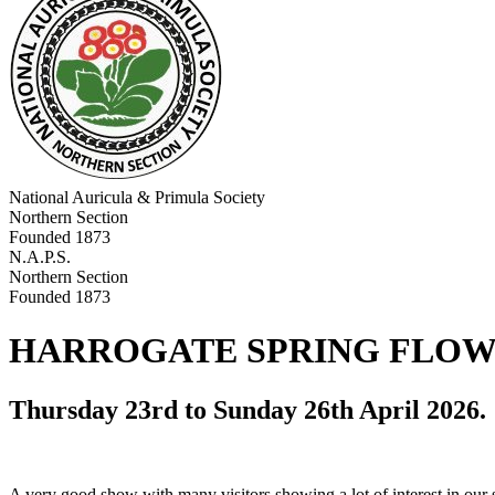
National Auricula & Primula Society
Northern Section
Founded 1873
N.A.P.S.
Northern Section
Founded 1873
HARROGATE SPRING FLOW
Thursday 23rd to Sunday 26th April 2026.
A very good show with many visitors showing a lot of interest in our 