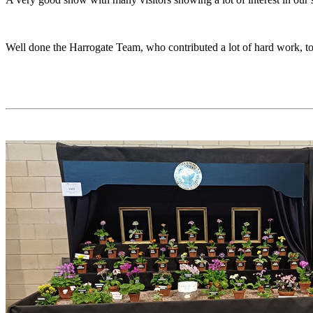
Well done the Harrogate Team, who contributed a lot of hard work, to 