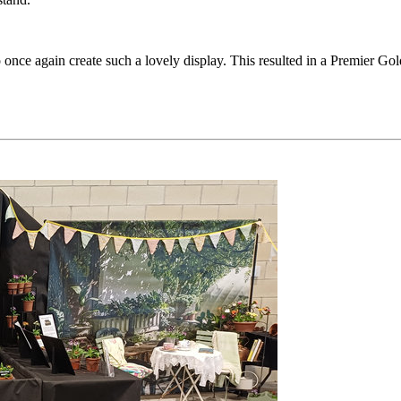
once again create such a lovely display. This resulted in a Premier Go