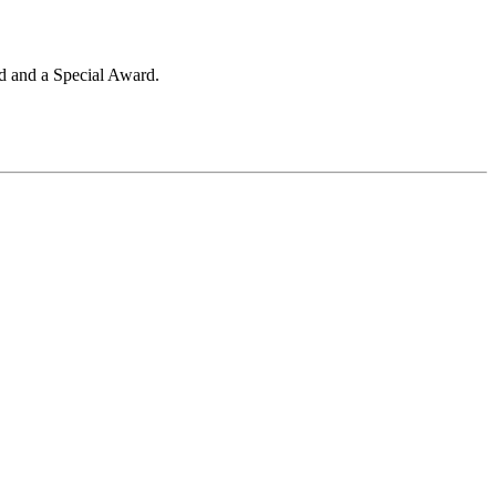
ld and a Special Award.