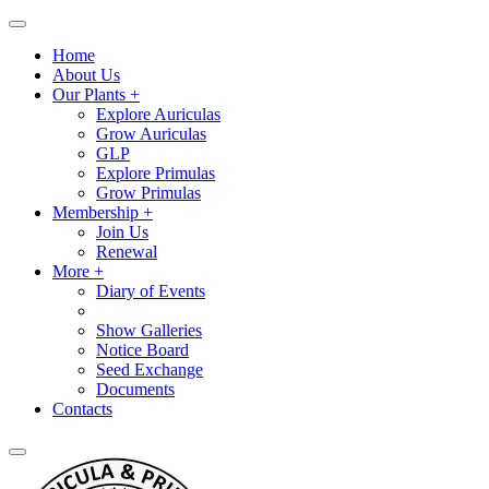
Home
About Us
Our Plants +
Explore Auriculas
Grow Auriculas
GLP
Explore Primulas
Grow Primulas
Membership +
Join Us
Renewal
More +
Diary of Events
Show Galleries
Notice Board
Seed Exchange
Documents
Contacts