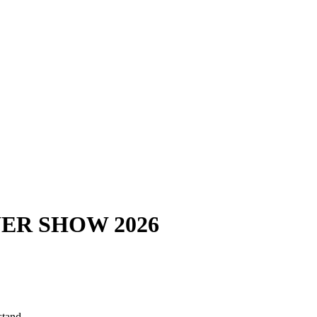
ER SHOW 2026
stand.