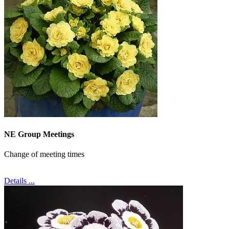
NE Group Meetings
Change of meeting times
Details ...