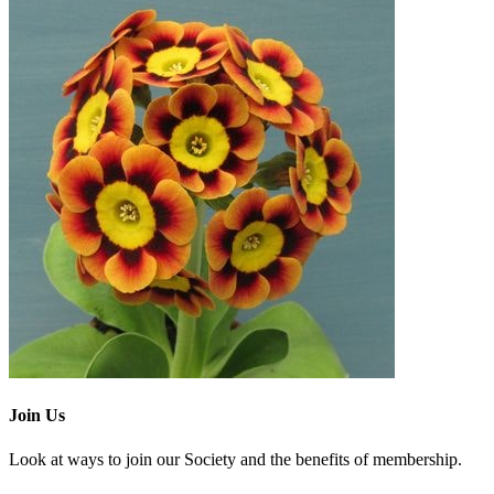
Join Us
Look at ways to join our Society and the benefits of membership.