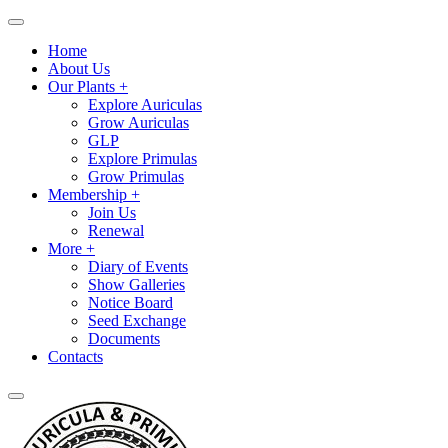
Home
About Us
Our Plants +
Explore Auriculas
Grow Auriculas
GLP
Explore Primulas
Grow Primulas
Membership +
Join Us
Renewal
More +
Diary of Events
Show Galleries
Notice Board
Seed Exchange
Documents
Contacts