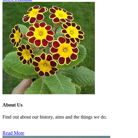
About Us
Find out about our history, aims and the things we do.
Read More