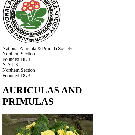
National Auricula & Primula Society
Northern Section
Founded 1873
N.A.P.S.
Northern Section
Founded 1873
AURICULAS AND
PRIMULAS