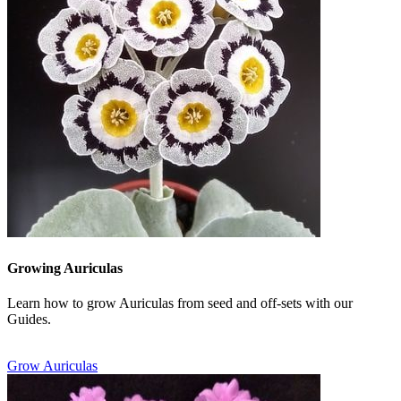
Growing Auriculas
Learn how to grow Auriculas from seed and off-sets with our
Guides.
Grow Auriculas