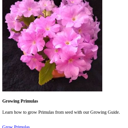
Growing Primulas
Learn how to grow Primulas from seed with our Growing Guide.
Grow Primulas